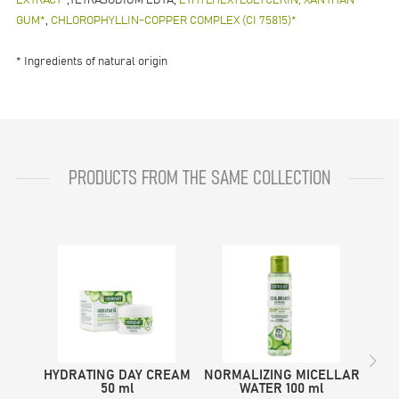
EXTRACT*
,TETRASODIUM EDTA,
ETHYLHEXYLGLYCERIN, XANTHAN
GUM*
,
CHLOROPHYLLIN-COPPER COMPLEX (CI 75815)*
* Ingredients of natural origin
PRODUCTS FROM THE SAME COLLECTION
HYDRATING DAY CREAM
NORMALIZING MICELLAR
NOR
50 ml
WATER 100 ml