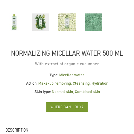
NORMALIZING MICELLAR WATER 500 ML
With extract of organic cucumber
Type:
Micellar water
Action:
Make-up removing, Cleansing, Hydration
Skin type:
Normal skin, Combined skin
WHERE CAN I BUY?
DESCRIPTION