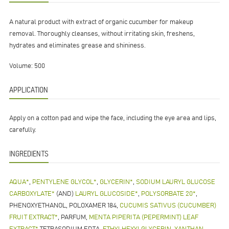
A natural product with extract of organic cucumber for makeup
removal. Thoroughly cleanses, without irritating skin, freshens,
hydrates and eliminates grease and shininess.
Volume: 500
APPLICATION
Apply on a cotton pad and wipe the face, including the eye area and lips,
carefully.
INGREDIENTS
AQUA*
,
PENTYLENE GLYCOL*
,
GLYCERIN*
,
SODIUM LAURYL GLUCOSE
CARBOXYLATE*
(AND)
LAURYL GLUCOSIDE*
,
POLYSORBATE 20*
,
PHENOXYETHANOL, POLOXAMER 184,
CUCUMIS SATIVUS (CUCUMBER)
FRUIT EXTRACT*
, PARFUM,
MENTA PIPERITA (PEPERMINT) LEAF