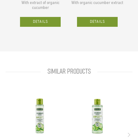
With extract of organic
With organic cucumber extract
With 
cucumber
DETAILS
DETAILS
SIMILAR PRODUCTS