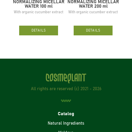
NORMALIZING MICELLAR
NORMALIZING MICELLAR
SO
WATER 100 ml
WATER 200 ml
With organic cucumber extract
With organic cucumber extract
W
DETAILS
DETAILS
All rights are reserved (с) 2021 - 2026
Catalog
Natural Ingredients