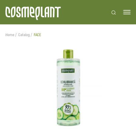
Home
Catalog
FACE