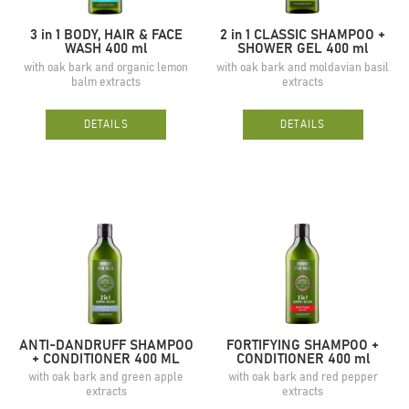
3 in 1 BODY, HAIR & FACE
2 in 1 CLASSIC SHAMPOO +
WASH 400 ml
SHOWER GEL 400 ml
with oak bark and organic lemon
with oak bark and moldavian basil
balm extracts
extracts
DETAILS
DETAILS
ANTI-DANDRUFF SHAMPOO
FORTIFYING SHAMPOO +
+ CONDITIONER 400 ML
CONDITIONER 400 ml
with oak bark and green apple
with oak bark and red pepper
extracts
extracts