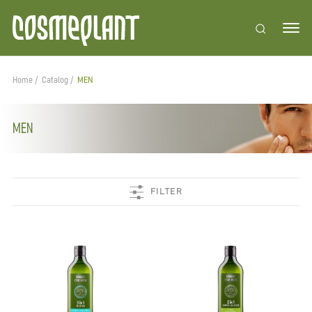
Home
Catalog
MEN
MEN
FILTER