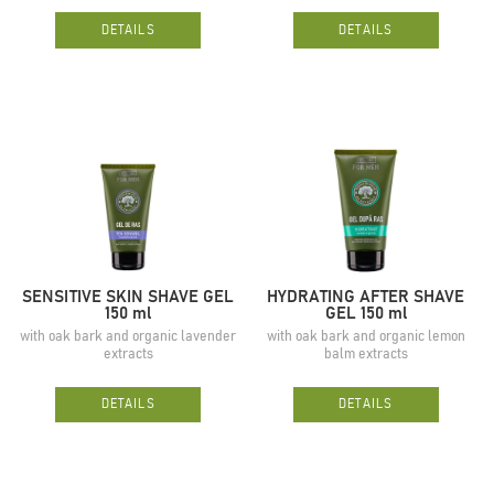
DETAILS
DETAILS
SENSITIVE SKIN SHAVE GEL
HYDRATING AFTER SHAVE
150 ml
GEL 150 ml
with oak bark and organic lavender
with oak bark and organic lemon
extracts
balm extracts
DETAILS
DETAILS