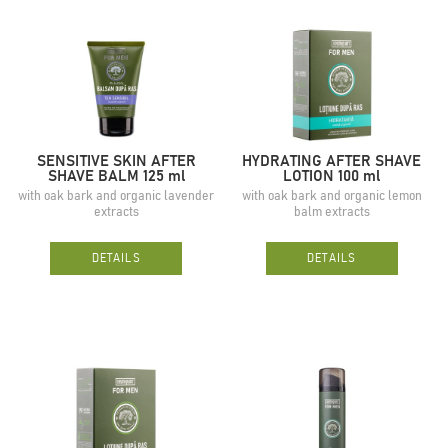
SENSITIVE SKIN AFTER
HYDRATING AFTER SHAVE
SHAVE BALM 125 ml
LOTION 100 ml
with oak bark and organic lavender
with oak bark and organic lemon
extracts
balm extracts
DETAILS
DETAILS