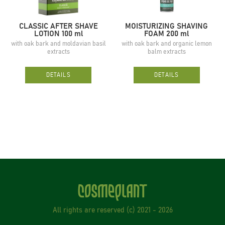
CLASSIC AFTER SHAVE
MOISTURIZING SHAVING
LOTION 100 ml
FOAM 200 ml
with oak bark and moldavian basil
with oak bark and organic lemon
extracts
balm extracts
DETAILS
DETAILS
All rights are reserved (с) 2021 - 2026